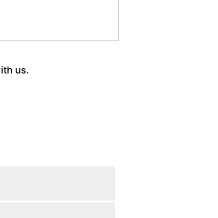
ith us.