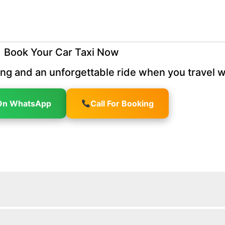
Book Your Car Taxi Now
ng and an unforgettable ride when you travel w
On WhatsApp
Call For Booking