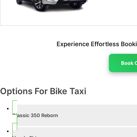
Experience Effortless Booki
Book 
Options For Bike Taxi
Classic 350 Reborn