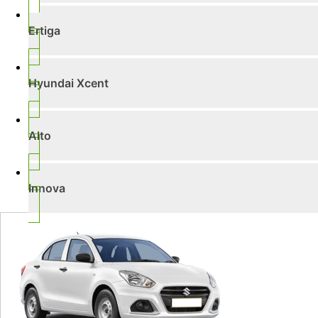
Ertiga
Hyundai Xcent
Alto
Innova