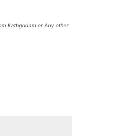
From Kathgodam or Any other