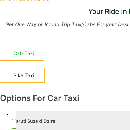
Your Ride in 
Get One Way or Round Trip Taxi/Cabs For your Desi
Cab Taxi
Bike Taxi
Options For Car Taxi
Maruti Suzuki Dzire