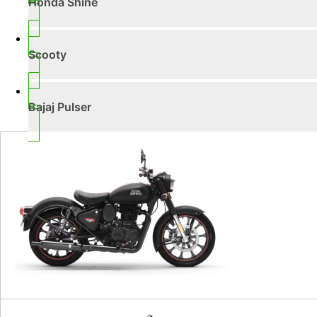
Honda Shine
Scooty
Bajaj Pulser