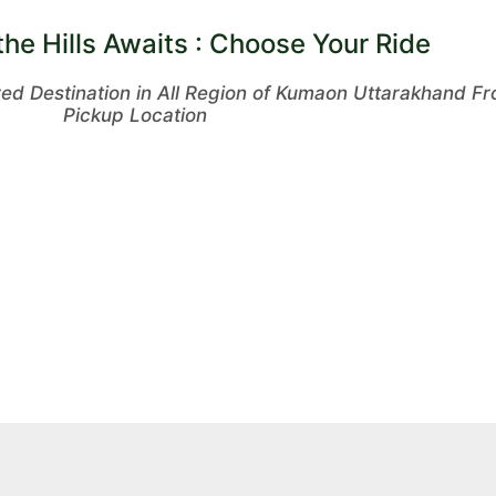
the Hills Awaits : Choose Your Ride
red Destination in All Region of Kumaon Uttarakhand 
Pickup Location