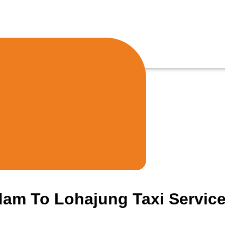
am To Lohajung Taxi Servic